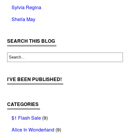
Sylvia Regina
Sheila May
SEARCH THIS BLOG
I’VE BEEN PUBLISHED!
CATEGORIES
$1 Flash Sale
(9)
Alice In Wonderland
(9)