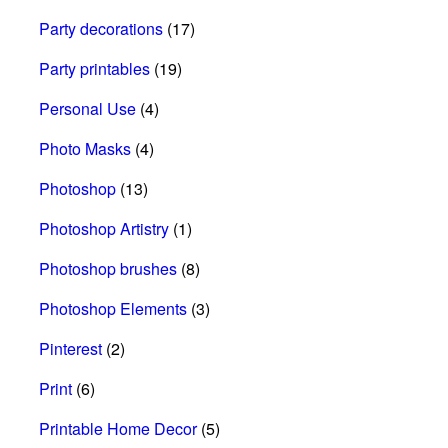
Party decorations
(17)
Party printables
(19)
Personal Use
(4)
Photo Masks
(4)
Photoshop
(13)
Photoshop Artistry
(1)
Photoshop brushes
(8)
Photoshop Elements
(3)
Pinterest
(2)
Print
(6)
Printable Home Decor
(5)