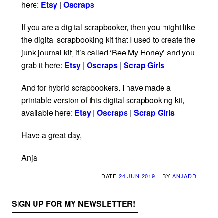
here:
Etsy
|
Oscraps
If you are a digital scrapbooker, then you might like
the digital scrapbooking kit that I used to create the
junk journal kit, it’s called ‘Bee My Honey’ and you
grab it here:
Etsy
|
Oscraps
|
Scrap Girls
And for hybrid scrapbookers, I have made a
printable version of this digital scrapbooking kit,
available here:
Etsy
|
Oscraps
|
Scrap Girls
Have a great day,
Anja
DATE
24 JUN 2019
BY
ANJADD
SIGN UP FOR MY NEWSLETTER!