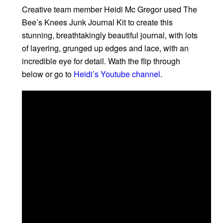
Creative team member Heidi Mc Gregor used The
Bee’s Knees Junk Journal Kit to create this
stunning, breathtakingly beautiful journal, with lots
of layering, grunged up edges and lace, with an
incredible eye for detail. Wath the flip through
below or go to
Heidi’s Youtube channel
.