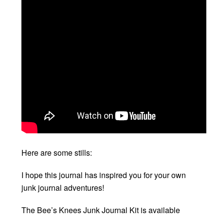
Here are some stills:
I hope this journal has inspired you for your own
junk journal adventures!
The Bee’s Knees Junk Journal Kit is available