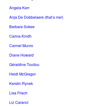
Angela Kerr
Anja De Dobbelaere (that’s me!)
Barbara Sokee
Carina Kindh
Carmel Munro
Diane Howard
Géraldine Touitou
Heidi McGregor
Kerstin Rynek
Lisa Frisch
Liz Caranci