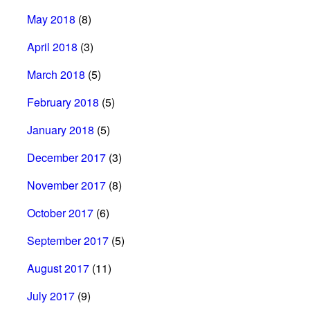
May 2018
(8)
April 2018
(3)
March 2018
(5)
February 2018
(5)
January 2018
(5)
December 2017
(3)
November 2017
(8)
October 2017
(6)
September 2017
(5)
August 2017
(11)
July 2017
(9)