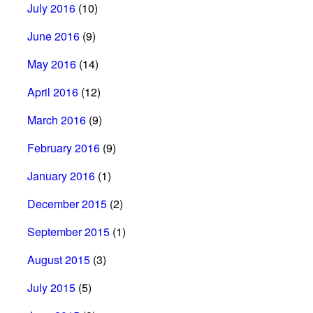
July 2016
(10)
June 2016
(9)
May 2016
(14)
April 2016
(12)
March 2016
(9)
February 2016
(9)
January 2016
(1)
December 2015
(2)
September 2015
(1)
August 2015
(3)
July 2015
(5)