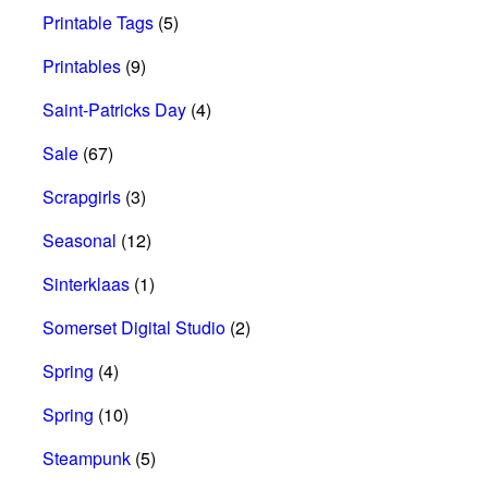
Printable Tags
(5)
Printables
(9)
Saint-Patricks Day
(4)
Sale
(67)
Scrapgirls
(3)
Seasonal
(12)
Sinterklaas
(1)
Somerset Digital Studio
(2)
Spring
(4)
Spring
(10)
Steampunk
(5)