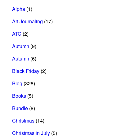
Alpha
(1)
Art Journaling
(17)
ATC
(2)
Autumn
(9)
Autumn
(6)
Black Friday
(2)
Blog
(328)
Books
(5)
Bundle
(8)
Christmas
(14)
Christmas in July
(5)