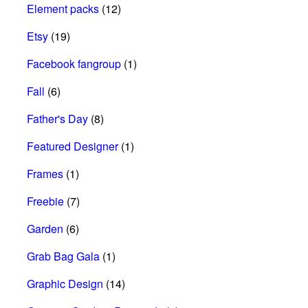
Element packs
(12)
Etsy
(19)
Facebook fangroup
(1)
Fall
(6)
Father's Day
(8)
Featured Designer
(1)
Frames
(1)
Freebie
(7)
Garden
(6)
Grab Bag Gala
(1)
Graphic Design
(14)