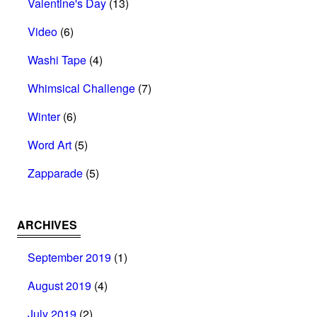
Valentine's Day
(13)
Video
(6)
Washi Tape
(4)
Whimsical Challenge
(7)
Winter
(6)
Word Art
(5)
Zapparade
(5)
ARCHIVES
September 2019
(1)
August 2019
(4)
July 2019
(2)