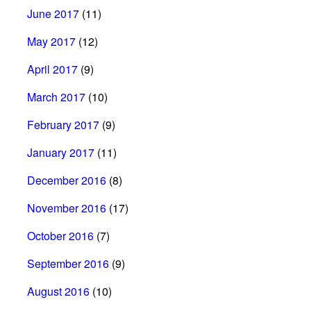
June 2017
(11)
May 2017
(12)
April 2017
(9)
March 2017
(10)
February 2017
(9)
January 2017
(11)
December 2016
(8)
November 2016
(17)
October 2016
(7)
September 2016
(9)
August 2016
(10)