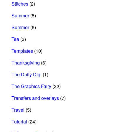
Stitches
(2)
Summer
(5)
Summer
(6)
Tea
(3)
Templates
(10)
Thanksgiving
(6)
The Daily Digi
(1)
The Graphics Fairy
(22)
Transfers and overlays
(7)
Travel
(5)
Tutorial
(24)