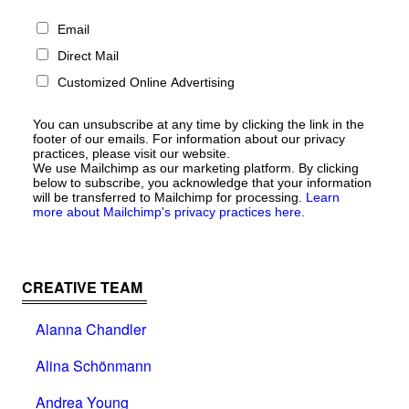
Email
Direct Mail
Customized Online Advertising
You can unsubscribe at any time by clicking the link in the
footer of our emails. For information about our privacy
practices, please visit our website.
We use Mailchimp as our marketing platform. By clicking
below to subscribe, you acknowledge that your information
will be transferred to Mailchimp for processing.
Learn
more about Mailchimp's privacy practices here.
CREATIVE TEAM
Alanna Chandler
Alina Schönmann
Andrea Young