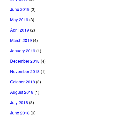
June 2019
(2)
May 2019
(3)
April 2019
(2)
March 2019
(4)
January 2019
(1)
December 2018
(4)
November 2018
(1)
October 2018
(3)
August 2018
(1)
July 2018
(8)
June 2018
(9)