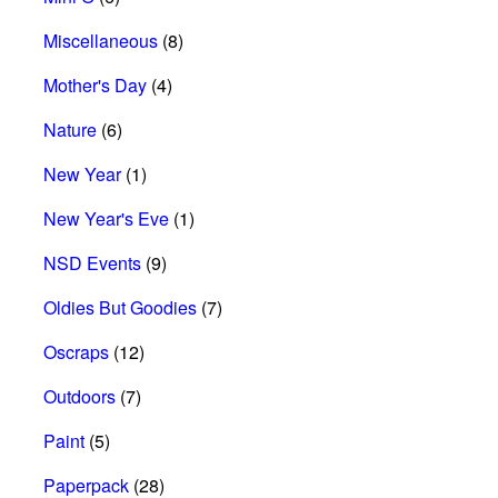
Miscellaneous
(8)
Mother's Day
(4)
Nature
(6)
New Year
(1)
New Year's Eve
(1)
NSD Events
(9)
Oldies But Goodies
(7)
Oscraps
(12)
Outdoors
(7)
Paint
(5)
Paperpack
(28)