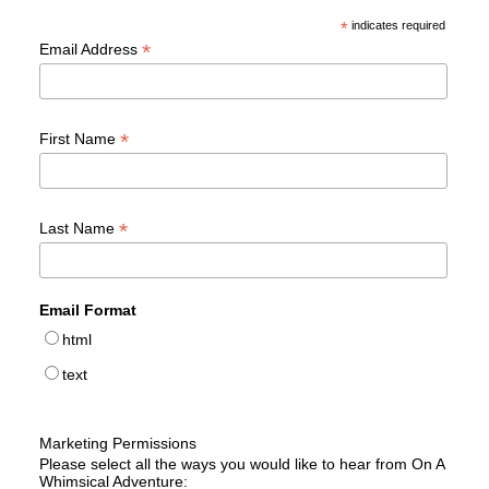
*
indicates required
*
Email Address
*
First Name
*
Last Name
Email Format
html
text
Marketing Permissions
Please select all the ways you would like to hear from On A
Whimsical Adventure: