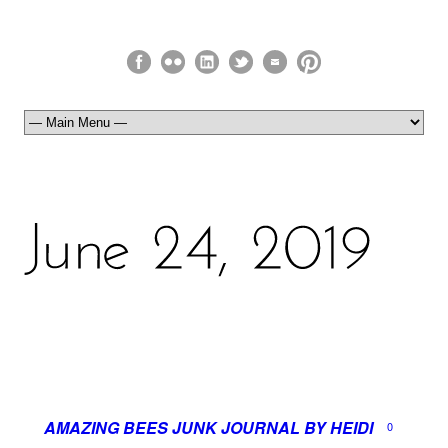
AMAZING BEES JUNK JOURNAL BY HEIDI
0