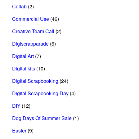
Collab
(2)
Commercial Use
(46)
Creative Team Call
(2)
Digiscrapparade
(6)
Digital Art
(7)
Digital kits
(10)
Digital Scrapbooking
(24)
Digital Scrapbooking Day
(4)
DIY
(12)
Dog Days Of Summer Sale
(1)
Easter
(9)