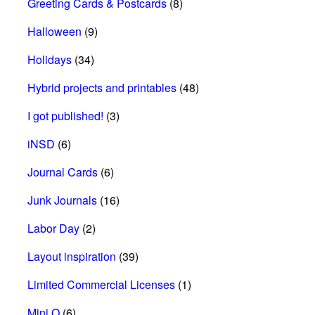
Greeting Cards & Postcards
(8)
Halloween
(9)
Holidays
(34)
Hybrid projects and printables
(48)
I got published!
(3)
iNSD
(6)
Journal Cards
(6)
Junk Journals
(16)
Labor Day
(2)
Layout inspiration
(39)
Limited Commercial Licenses
(1)
Mini O
(6)