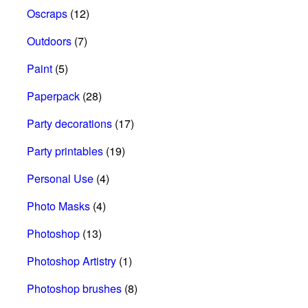
Oscraps
(12)
Outdoors
(7)
Paint
(5)
Paperpack
(28)
Party decorations
(17)
Party printables
(19)
Personal Use
(4)
Photo Masks
(4)
Photoshop
(13)
Photoshop Artistry
(1)
Photoshop brushes
(8)