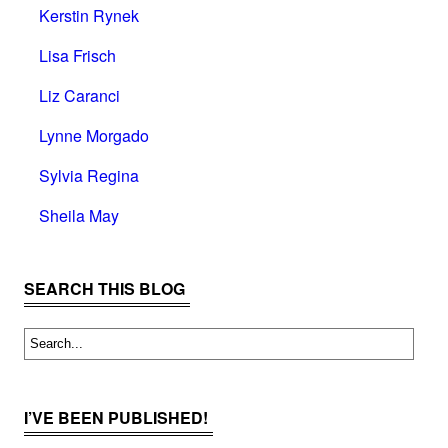
Kerstin Rynek
Lisa Frisch
Liz Caranci
Lynne Morgado
Sylvia Regina
Sheila May
SEARCH THIS BLOG
I’VE BEEN PUBLISHED!