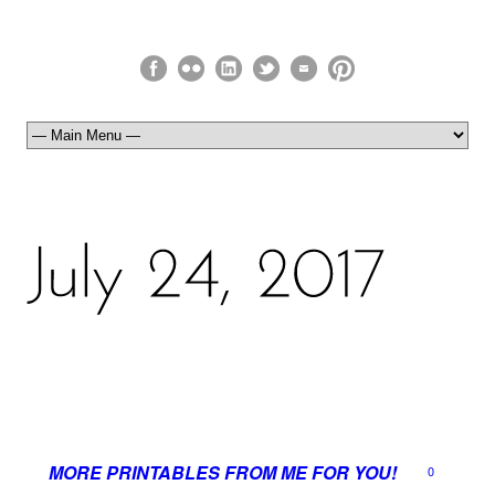
MORE PRINTABLES FROM ME FOR YOU!
0