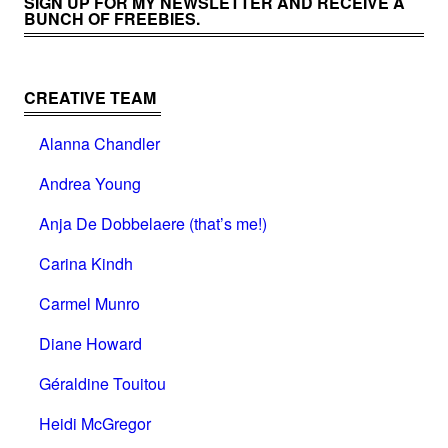
SIGN UP FOR MY NEWSLETTER AND RECEIVE A
BUNCH OF FREEBIES.
CREATIVE TEAM
Alanna Chandler
Andrea Young
Anja De Dobbelaere (that’s me!)
Carina Kindh
Carmel Munro
Diane Howard
Géraldine Touitou
Heidi McGregor