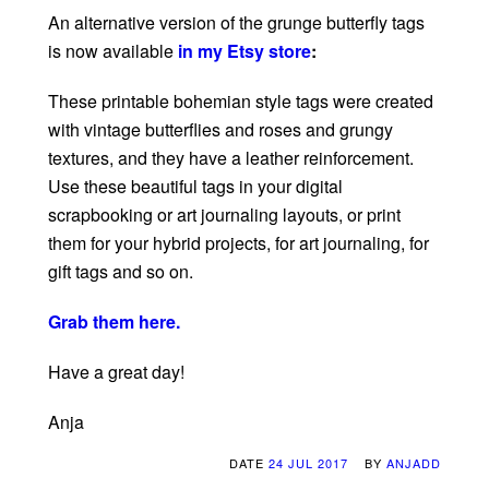
An alternative version of the grunge butterfly tags
is now available
in my Etsy store
:
These printable bohemian style tags were created
with vintage butterflies and roses and grungy
textures, and they have a leather reinforcement.
Use these beautiful tags in your digital
scrapbooking or art journaling layouts, or print
them for your hybrid projects, for art journaling, for
gift tags and so on.
Grab them here.
Have a great day!
Anja
DATE
24 JUL 2017
BY
ANJADD