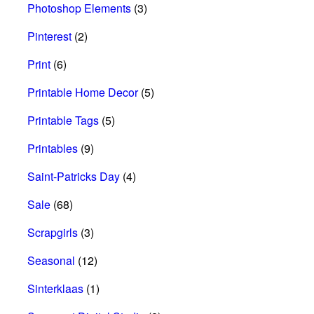
Photoshop Elements
(3)
Pinterest
(2)
Print
(6)
Printable Home Decor
(5)
Printable Tags
(5)
Printables
(9)
Saint-Patricks Day
(4)
Sale
(68)
Scrapgirls
(3)
Seasonal
(12)
Sinterklaas
(1)