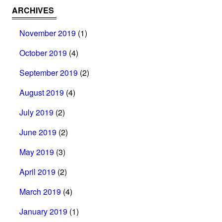
ARCHIVES
November 2019
(1)
October 2019
(4)
September 2019
(2)
August 2019
(4)
July 2019
(2)
June 2019
(2)
May 2019
(3)
April 2019
(2)
March 2019
(4)
January 2019
(1)