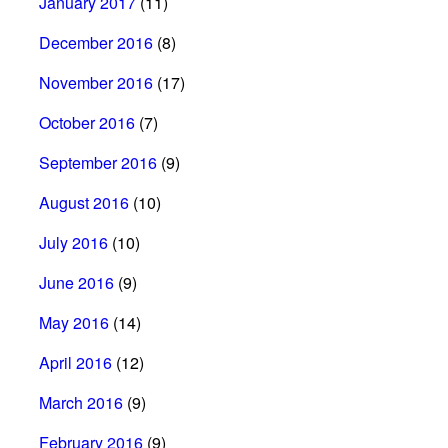
January 2017
(11)
December 2016
(8)
November 2016
(17)
October 2016
(7)
September 2016
(9)
August 2016
(10)
July 2016
(10)
June 2016
(9)
May 2016
(14)
April 2016
(12)
March 2016
(9)
February 2016
(9)