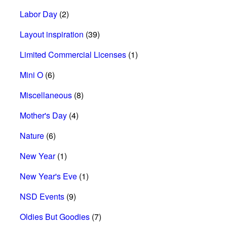
Labor Day
(2)
Layout inspiration
(39)
Limited Commercial Licenses
(1)
Mini O
(6)
Miscellaneous
(8)
Mother's Day
(4)
Nature
(6)
New Year
(1)
New Year's Eve
(1)
NSD Events
(9)
Oldies But Goodies
(7)