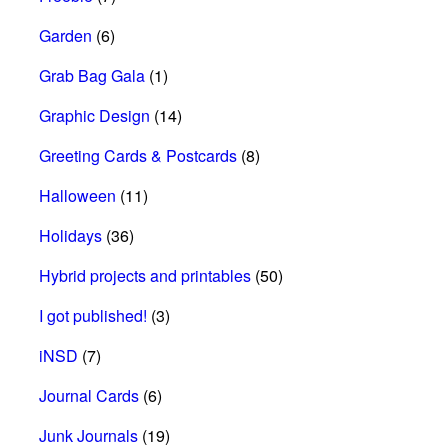
Garden
(6)
Grab Bag Gala
(1)
Graphic Design
(14)
Greeting Cards & Postcards
(8)
Halloween
(11)
Holidays
(36)
Hybrid projects and printables
(50)
I got published!
(3)
iNSD
(7)
Journal Cards
(6)
Junk Journals
(19)