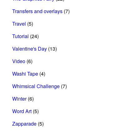
Transfers and overlays
(7)
Travel
(5)
Tutorial
(24)
Valentine's Day
(13)
Video
(6)
Washi Tape
(4)
Whimsical Challenge
(7)
Winter
(6)
Word Art
(5)
Zapparade
(5)