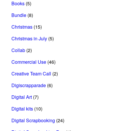
Books
(5)
Bundle
(8)
Christmas
(15)
Christmas in July
(5)
Collab
(2)
Commercial Use
(46)
Creative Team Call
(2)
Digiscrapparade
(6)
Digital Art
(7)
Digital kits
(10)
Digital Scrapbooking
(24)