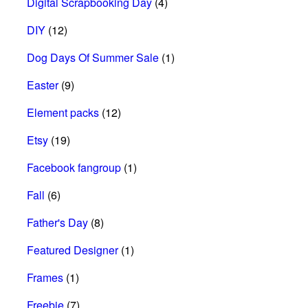
Digital Scrapbooking Day
(4)
DIY
(12)
Dog Days Of Summer Sale
(1)
Easter
(9)
Element packs
(12)
Etsy
(19)
Facebook fangroup
(1)
Fall
(6)
Father's Day
(8)
Featured Designer
(1)
Frames
(1)
Freebie
(7)