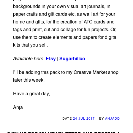
backgrounds in your own visual art journals, in
paper crafts and gift cards etc, as wall art for your
home and gifts, for the creation of ATC cards and
tags and print, cut and collage for fun projects. Or,
use them to create elements and papers for digital
kits that you sell.
Available here
:
Etsy
|
Sugarhillco
I’ll be adding this pack to my Creative Market shop
later this week.
Have a great day,
Anja
DATE
24 JUL 2017
BY
ANJADD