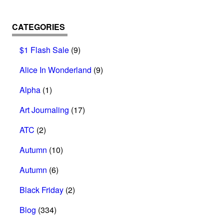
CATEGORIES
$1 Flash Sale
(9)
Alice In Wonderland
(9)
Alpha
(1)
Art Journaling
(17)
ATC
(2)
Autumn
(10)
Autumn
(6)
Black Friday
(2)
Blog
(334)