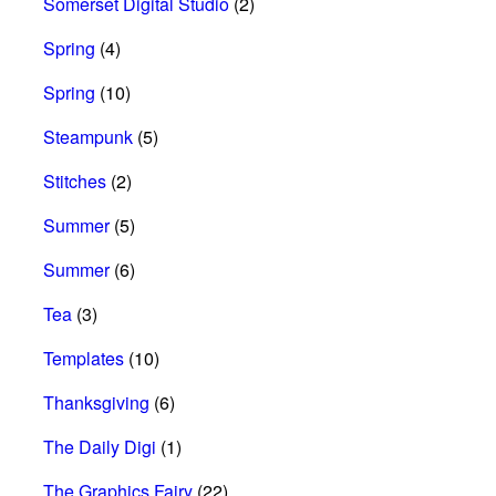
Somerset Digital Studio
(2)
Spring
(4)
Spring
(10)
Steampunk
(5)
Stitches
(2)
Summer
(5)
Summer
(6)
Tea
(3)
Templates
(10)
Thanksgiving
(6)
The Daily Digi
(1)
The Graphics Fairy
(22)