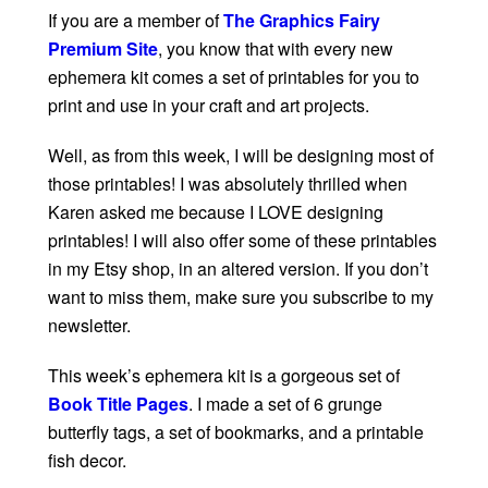
If you are a member of
The Graphics Fairy
Premium Site
, you know that with every new
ephemera kit comes a set of printables for you to
print and use in your craft and art projects.
Well, as from this week, I will be designing most of
those printables! I was absolutely thrilled when
Karen asked me because I LOVE designing
printables! I will also offer some of these printables
in my Etsy shop, in an altered version. If you don’t
want to miss them, make sure you subscribe to my
newsletter.
This week’s ephemera kit is a gorgeous set of
Book Title Pages
. I made a set of 6 grunge
butterfly tags, a set of bookmarks, and a printable
fish decor.