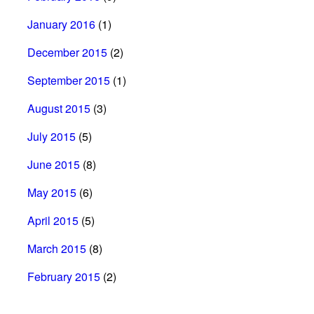
January 2016
(1)
December 2015
(2)
September 2015
(1)
August 2015
(3)
July 2015
(5)
June 2015
(8)
May 2015
(6)
April 2015
(5)
March 2015
(8)
February 2015
(2)