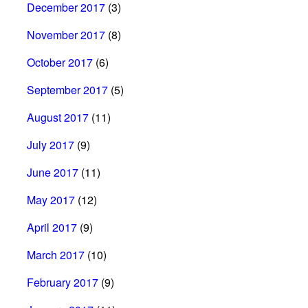
December 2017
(3)
November 2017
(8)
October 2017
(6)
September 2017
(5)
August 2017
(11)
July 2017
(9)
June 2017
(11)
May 2017
(12)
April 2017
(9)
March 2017
(10)
February 2017
(9)