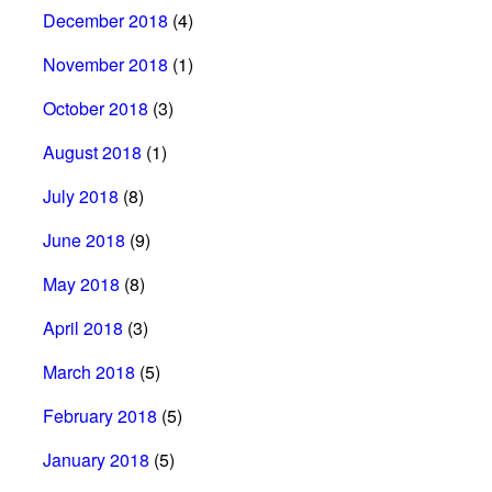
December 2018
(4)
November 2018
(1)
October 2018
(3)
August 2018
(1)
July 2018
(8)
June 2018
(9)
May 2018
(8)
April 2018
(3)
March 2018
(5)
February 2018
(5)
January 2018
(5)