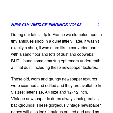
NEW CU: VINTAGE FINDINGS VOL03
0
During our latest trip to France we stumbled upon a
tiny antiques shop in a quiet little village. It wasn’t
exactly a shop, it was more like a converted barn,
with a sand floor and lots of dust and cobwebs.
BUT I found some amazing ephemera underneath
all that dust, including these newspaper textures.
These old, worn and grungy newspaper textures
were scanned and edited and they are available in
3 sizes: letter size, A4 size and 12×12 inch.
Vintage newspaper textures always look great as
backgrounds! These gorgeous vintage newspaper
pages will also look fabulous printed and used as