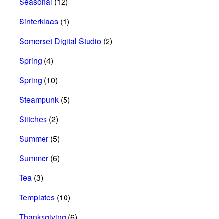
Seasonal
(12)
Sinterklaas
(1)
Somerset Digital Studio
(2)
Spring
(4)
Spring
(10)
Steampunk
(5)
Stitches
(2)
Summer
(5)
Summer
(6)
Tea
(3)
Templates
(10)
Thanksgiving
(6)