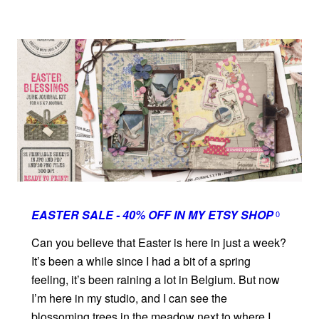
EASTER SALE - 40% OFF IN MY ETSY SHOP
0
Can you believe that Easter is here in just a week?
It’s been a while since I had a bit of a spring
feeling, it’s been raining a lot in Belgium. But now
I’m here in my studio, and I can see the
blossoming trees in the meadow next to where I