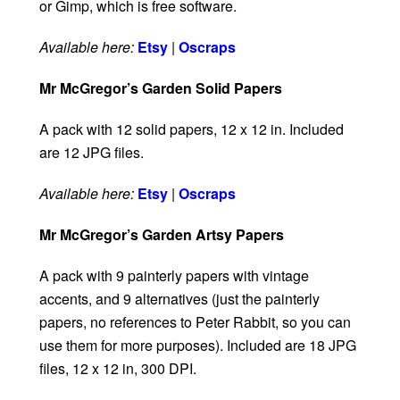
or Gimp, which is free software.
Available here:
Etsy
|
Oscraps
Mr McGregor’s Garden Solid Papers
A pack with 12 solid papers, 12 x 12 in. Included
are 12 JPG files.
Available here:
Etsy
|
Oscraps
Mr McGregor’s Garden Artsy Papers
A pack with 9 painterly papers with vintage
accents, and 9 alternatives (just the painterly
papers, no references to Peter Rabbit, so you can
use them for more purposes). Included are 18 JPG
files, 12 x 12 in, 300 DPI.