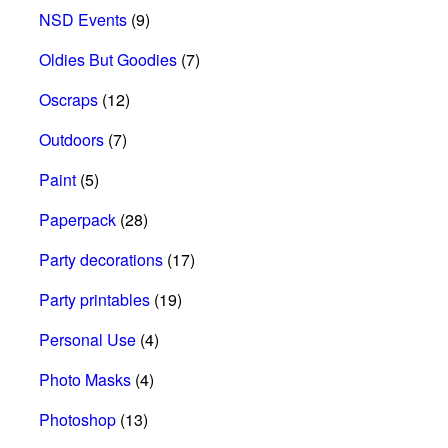
NSD Events
(9)
Oldies But Goodies
(7)
Oscraps
(12)
Outdoors
(7)
Paint
(5)
Paperpack
(28)
Party decorations
(17)
Party printables
(19)
Personal Use
(4)
Photo Masks
(4)
Photoshop
(13)