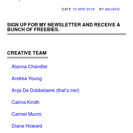
DATE
15 APR 2019
BY
ANJADD
SIGN UP FOR MY NEWSLETTER AND RECEIVE A
BUNCH OF FREEBIES.
CREATIVE TEAM
Alanna Chandler
Andrea Young
Anja De Dobbelaere (that’s me!)
Carina Kindh
Carmel Munro
Diane Howard