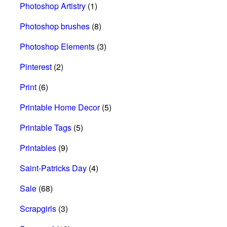
Photoshop Artistry
(1)
Photoshop brushes
(8)
Photoshop Elements
(3)
Pinterest
(2)
Print
(6)
Printable Home Decor
(5)
Printable Tags
(5)
Printables
(9)
Saint-Patricks Day
(4)
Sale
(68)
Scrapgirls
(3)