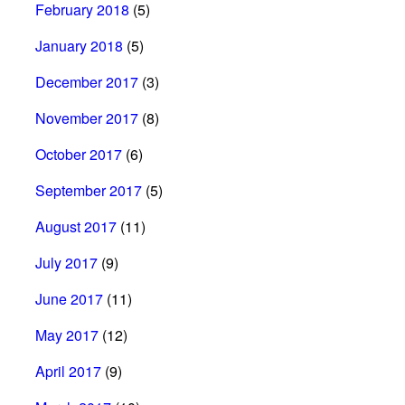
February 2018
(5)
January 2018
(5)
December 2017
(3)
November 2017
(8)
October 2017
(6)
September 2017
(5)
August 2017
(11)
July 2017
(9)
June 2017
(11)
May 2017
(12)
April 2017
(9)