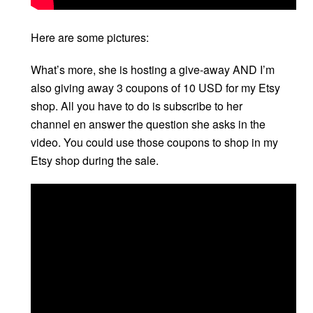
Here are some pictures:
What’s more, she is hosting a give-away AND I’m
also giving away 3 coupons of 10 USD for my Etsy
shop. All you have to do is subscribe to her
channel en answer the question she asks in the
video. You could use those coupons to shop in my
Etsy shop during the sale.