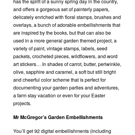
has the spirit of a sunny spring day in the country,
and offers a gorgeous set of painterly papers,
delicately enriched with floral stamps, brushes and
overlays, a bunch of adorable embellishments that
are inspired by the books, but that can also be
used in a more general garden themed project, a
variety of paint, vintage stamps, labels, seed
packets, crocheted pieces, wildflowers, and word
art stickers… In shades of carrot, butter, periwinkle,
olive, sapphire and caramel, a soft but still bright
and cheerful color scheme that is perfect for
documenting your garden parties and adventures,
a farm stay vacation or even for your Easter
projects.
Mr McGregor’s Garden Embellishments
You’ll get 92 digital embellishments (including