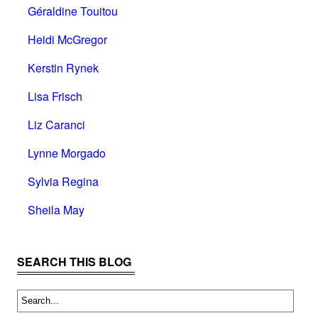
Géraldine Touitou
Heidi McGregor
Kerstin Rynek
Lisa Frisch
Liz Caranci
Lynne Morgado
Sylvia Regina
Sheila May
SEARCH THIS BLOG