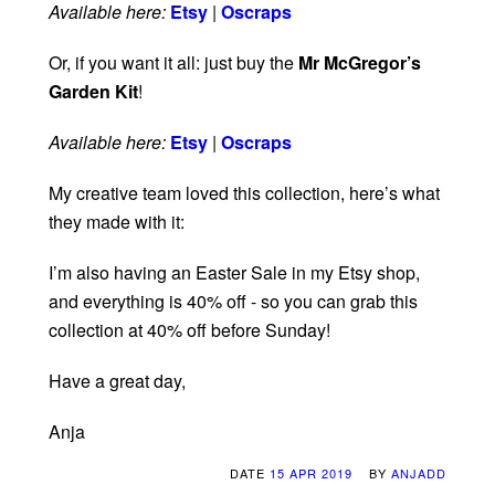
Available here:
Etsy
|
Oscraps
Or, if you want it all: just buy the
Mr McGregor’s
Garden Kit
!
Available here:
Etsy
|
Oscraps
My creative team loved this collection, here’s what
they made with it:
I’m also having an Easter Sale in my Etsy shop,
and everything is 40% off - so you can grab this
collection at 40% off before Sunday!
Have a great day,
Anja
DATE
15 APR 2019
BY
ANJADD