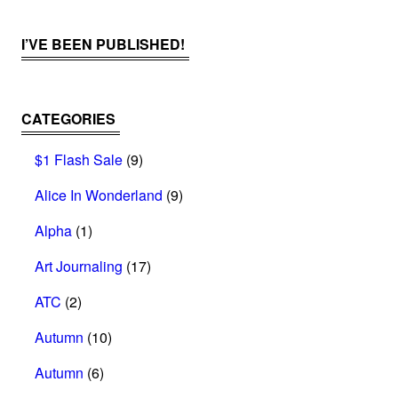
I’VE BEEN PUBLISHED!
CATEGORIES
$1 Flash Sale
(9)
Alice In Wonderland
(9)
Alpha
(1)
Art Journaling
(17)
ATC
(2)
Autumn
(10)
Autumn
(6)