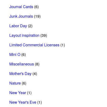
Journal Cards
(6)
Junk Journals
(19)
Labor Day
(2)
Layout inspiration
(39)
Limited Commercial Licenses
(1)
Mini O
(6)
Miscellaneous
(8)
Mother's Day
(4)
Nature
(6)
New Year
(1)
New Year's Eve
(1)