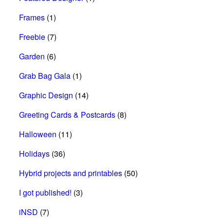
Frames
(1)
Freebie
(7)
Garden
(6)
Grab Bag Gala
(1)
Graphic Design
(14)
Greeting Cards & Postcards
(8)
Halloween
(11)
Holidays
(36)
Hybrid projects and printables
(50)
I got published!
(3)
iNSD
(7)