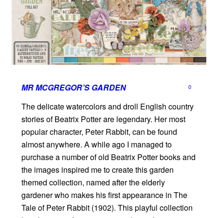
MR MCGREGOR’S GARDEN
0
The delicate watercolors and droll English country
stories of Beatrix Potter are legendary. Her most
popular character, Peter Rabbit, can be found
almost anywhere. A while ago I managed to
purchase a number of old Beatrix Potter books and
the images inspired me to create this garden
themed collection, named after the elderly
gardener who makes his first appearance in The
Tale of Peter Rabbit (1902). This playful collection