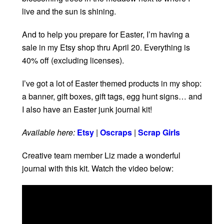
live and the sun is shining.
And to help you prepare for Easter, I’m having a
sale in my Etsy shop thru April 20. Everything is
40% off (excluding licenses).
I’ve got a lot of Easter themed products in my shop:
a banner, gift boxes, gift tags, egg hunt signs… and
I also have an Easter junk journal kit!
Available here:
Etsy
|
Oscraps
|
Scrap Girls
Creative team member Liz made a wonderful
journal with this kit. Watch the video below: