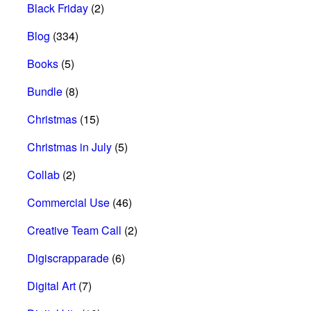
Black Friday
(2)
Blog
(334)
Books
(5)
Bundle
(8)
Christmas
(15)
Christmas in July
(5)
Collab
(2)
Commercial Use
(46)
Creative Team Call
(2)
Digiscrapparade
(6)
Digital Art
(7)