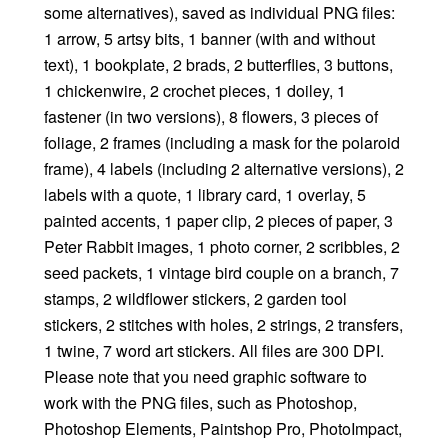
some alternatives), saved as individual PNG files:
1 arrow, 5 artsy bits, 1 banner (with and without
text), 1 bookplate, 2 brads, 2 butterflies, 3 buttons,
1 chickenwire, 2 crochet pieces, 1 doiley, 1
fastener (in two versions), 8 flowers, 3 pieces of
foliage, 2 frames (including a mask for the polaroid
frame), 4 labels (including 2 alternative versions), 2
labels with a quote, 1 library card, 1 overlay, 5
painted accents, 1 paper clip, 2 pieces of paper, 3
Peter Rabbit images, 1 photo corner, 2 scribbles, 2
seed packets, 1 vintage bird couple on a branch, 7
stamps, 2 wildflower stickers, 2 garden tool
stickers, 2 stitches with holes, 2 strings, 2 transfers,
1 twine, 7 word art stickers. All files are 300 DPI.
Please note that you need graphic software to
work with the PNG files, such as Photoshop,
Photoshop Elements, Paintshop Pro, PhotoImpact,