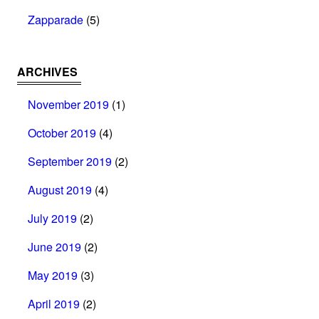
Zapparade
(5)
ARCHIVES
November 2019
(1)
October 2019
(4)
September 2019
(2)
August 2019
(4)
July 2019
(2)
June 2019
(2)
May 2019
(3)
April 2019
(2)