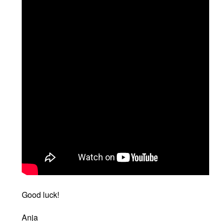
Good luck!
Anja