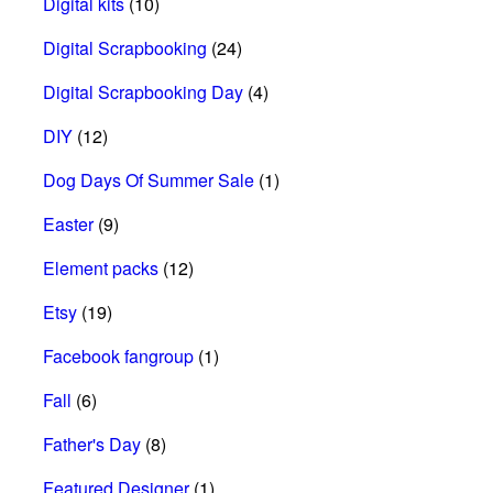
Digital kits
(10)
Digital Scrapbooking
(24)
Digital Scrapbooking Day
(4)
DIY
(12)
Dog Days Of Summer Sale
(1)
Easter
(9)
Element packs
(12)
Etsy
(19)
Facebook fangroup
(1)
Fall
(6)
Father's Day
(8)
Featured Designer
(1)