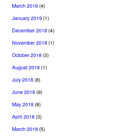
March 2019
(4)
January 2019
(1)
December 2018
(4)
November 2018
(1)
October 2018
(3)
August 2018
(1)
July 2018
(8)
June 2018
(9)
May 2018
(8)
April 2018
(3)
March 2018
(5)