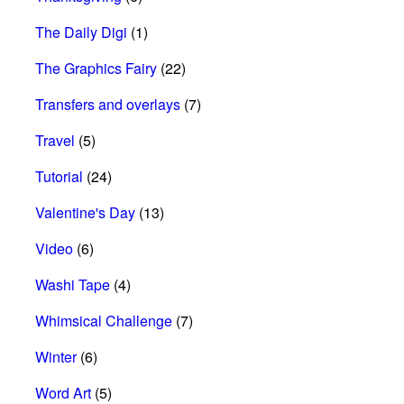
The Daily Digi
(1)
The Graphics Fairy
(22)
Transfers and overlays
(7)
Travel
(5)
Tutorial
(24)
Valentine's Day
(13)
Video
(6)
Washi Tape
(4)
Whimsical Challenge
(7)
Winter
(6)
Word Art
(5)