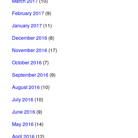
March 2017
(10)
February 2017
(9)
January 2017
(11)
December 2016
(8)
November 2016
(17)
October 2016
(7)
September 2016
(9)
August 2016
(10)
July 2016
(10)
June 2016
(9)
May 2016
(14)
April 2016
(12)