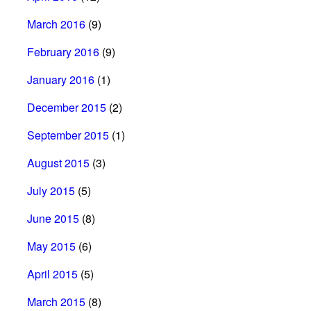
March 2016
(9)
February 2016
(9)
January 2016
(1)
December 2015
(2)
September 2015
(1)
August 2015
(3)
July 2015
(5)
June 2015
(8)
May 2015
(6)
April 2015
(5)
March 2015
(8)