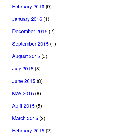
February 2016
(9)
January 2016
(1)
December 2015
(2)
September 2015
(1)
August 2015
(3)
July 2015
(5)
June 2015
(8)
May 2015
(6)
April 2015
(5)
March 2015
(8)
February 2015
(2)