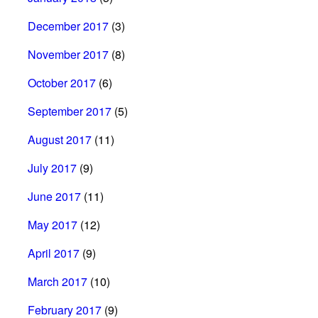
December 2017
(3)
November 2017
(8)
October 2017
(6)
September 2017
(5)
August 2017
(11)
July 2017
(9)
June 2017
(11)
May 2017
(12)
April 2017
(9)
March 2017
(10)
February 2017
(9)