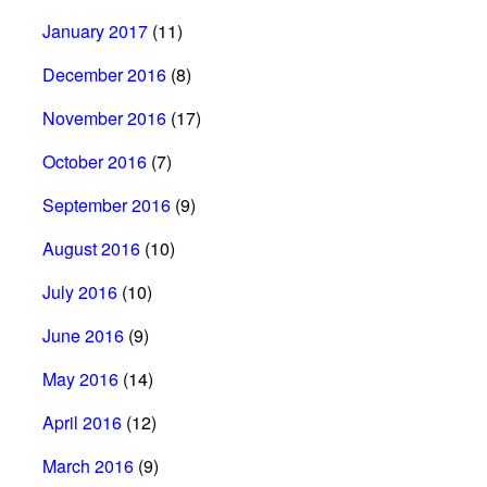
January 2017
(11)
December 2016
(8)
November 2016
(17)
October 2016
(7)
September 2016
(9)
August 2016
(10)
July 2016
(10)
June 2016
(9)
May 2016
(14)
April 2016
(12)
March 2016
(9)