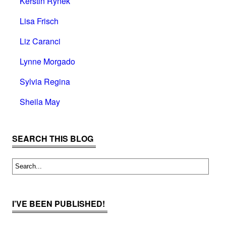
Kerstin Rynek
Lisa Frisch
Liz Caranci
Lynne Morgado
Sylvia Regina
Sheila May
SEARCH THIS BLOG
I’VE BEEN PUBLISHED!