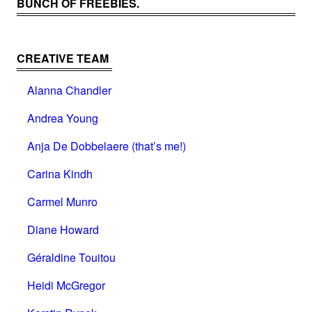
BUNCH OF FREEBIES.
CREATIVE TEAM
Alanna Chandler
Andrea Young
Anja De Dobbelaere (that’s me!)
Carina Kindh
Carmel Munro
Diane Howard
Géraldine Touitou
Heidi McGregor