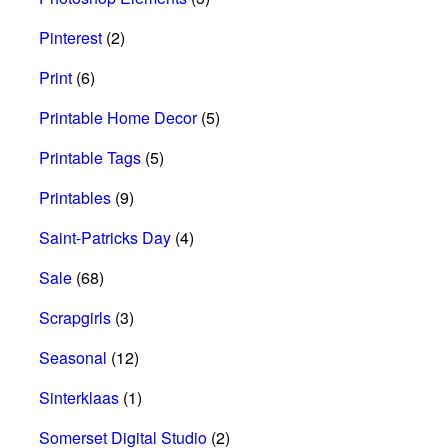
Pinterest
(2)
Print
(6)
Printable Home Decor
(5)
Printable Tags
(5)
Printables
(9)
Saint-Patricks Day
(4)
Sale
(68)
Scrapgirls
(3)
Seasonal
(12)
Sinterklaas
(1)
Somerset Digital Studio
(2)