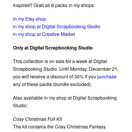
Inspired? Grab all 8 packs in my shops:
in my Etsy shop
in my shop at Digital Scrapbooking Studio
in my shop at Creative Market
Only at Digital Scrapbooking Studio
This collection is on sale for a week at Digital
Scrapbooking Studio. Until Monday, December 21,
you will receive a discount of 30% if you
purchase
any of these packs (bundle excluded).
Also available in my shop at Digital Scrapbooking
Studio:
Cosy Christmas Full Kit
The kit contains the Cosy Christmas Fantasy