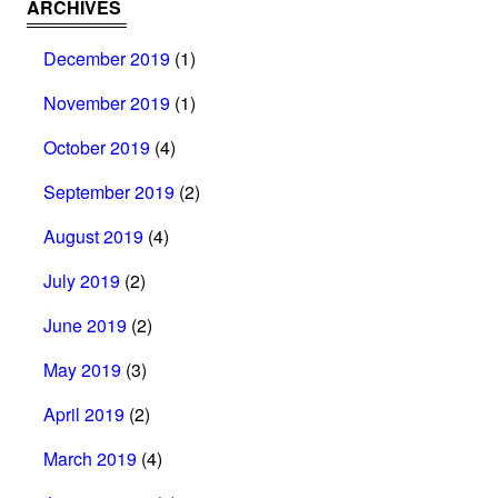
ARCHIVES
December 2019
(1)
November 2019
(1)
October 2019
(4)
September 2019
(2)
August 2019
(4)
July 2019
(2)
June 2019
(2)
May 2019
(3)
April 2019
(2)
March 2019
(4)