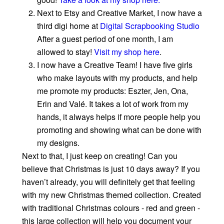
Next to Etsy and Creative Market, I now have a
third digi home at
Digital Scrapbooking Studio
After a guest period of one month, I am
allowed to stay!
Visit my shop here
.
I now have a Creative Team! I have five girls
who make layouts with my products, and help
me promote my products: Eszter, Jen, Ona,
Erin and Valé. It takes a lot of work from my
hands, it always helps if more people help you
promoting and showing what can be done with
my designs.
Next to that, I just keep on creating! Can you
believe that Christmas is just 10 days away? If you
haven’t already, you will definitely get that feeling
with my new Christmas themed collection. Created
with traditional Christmas colours - red and green -
this large collection will help you document your