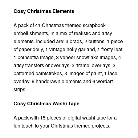
Cosy Christmas Elements
A pack of 41 Christmas themed scrapbook
embellishments, in a mix of realistic and artsy
elements. Included are: 3 brads, 2 buttons, 1 piece
of paper doily, 1 vintage holly garland, 1 frosty leaf,
1 poinsettia image, 3 veneer snowflake images, 4
artsy transfers or overlays, 3 ‘frame’ overlays, 3
patterned paintstrokes, 3 images of paint, 1 lace
overlay, 9 handdrawn elements and 6 wordart
strips
Cosy Christmas Washi Tape
A pack with 15 pieces of digital washi tape for a
fun touch to your Christmas themed projects.