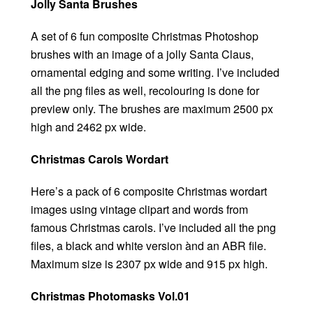
Jolly Santa Brushes
A set of 6 fun composite Christmas Photoshop
brushes with an image of a jolly Santa Claus,
ornamental edging and some writing. I’ve included
all the png files as well, recolouring is done for
preview only. The brushes are maximum 2500 px
high and 2462 px wide.
Christmas Carols Wordart
Here’s a pack of 6 composite Christmas wordart
images using vintage clipart and words from
famous Christmas carols. I’ve included all the png
files, a black and white version ànd an ABR file.
Maximum size is 2307 px wide and 915 px high.
Christmas Photomasks Vol.01