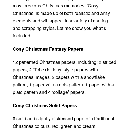
most precious Christmas memories. ‘Cosy
Christmas’ is made up of both realistic and artsy
elements and will appeal to a variety of crafting
and scrapping styles. Let me show you what’s
included:
Cosy Christmas Fantasy Papers
12 patterned Christmas papers, including: 2 striped
papers, 2 ‘Toile de Jouy’ style papers with
Christmas images, 2 papers with a snowflake
pattern, 1 paper with a dots pattern, 1 paper with a
plaid pattern and 4 ‘collage’ papers.
Cosy Christmas Solid Papers
6 solid and slightly distressed papers in traditional
Christmas colours, red, green and cream.