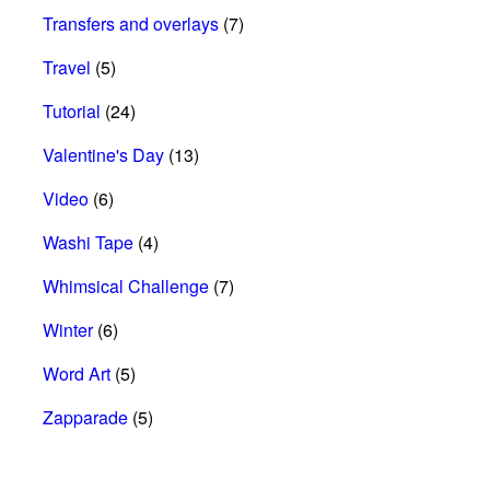
Transfers and overlays
(7)
Travel
(5)
Tutorial
(24)
Valentine's Day
(13)
Video
(6)
Washi Tape
(4)
Whimsical Challenge
(7)
Winter
(6)
Word Art
(5)
Zapparade
(5)