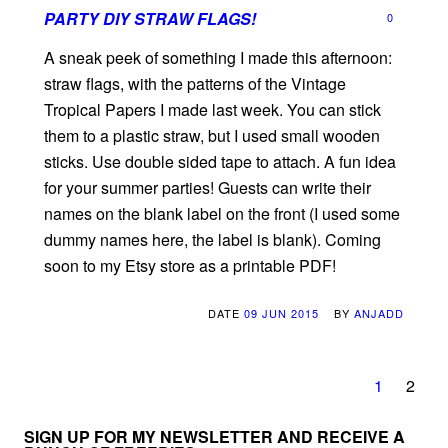
PARTY DIY STRAW FLAGS!
0
A sneak peek of something I made this afternoon:
straw flags, with the patterns of the Vintage
Tropical Papers I made last week. You can stick
them to a plastic straw, but I used small wooden
sticks. Use double sided tape to attach. A fun idea
for your summer parties! Guests can write their
names on the blank label on the front (I used some
dummy names here, the label is blank). Coming
soon to my Etsy store as a printable PDF!
DATE
09 JUN 2015
BY
ANJADD
1
2
SIGN UP FOR MY NEWSLETTER AND RECEIVE A