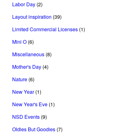
Labor Day
(2)
Layout inspiration
(39)
Limited Commercial Licenses
(1)
Mini O
(6)
Miscellaneous
(8)
Mother's Day
(4)
Nature
(6)
New Year
(1)
New Year's Eve
(1)
NSD Events
(9)
Oldies But Goodies
(7)