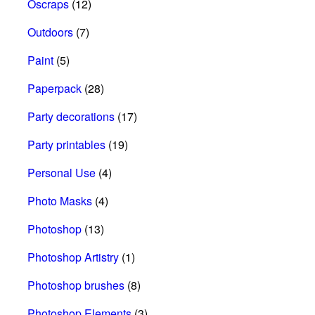
Oscraps
(12)
Outdoors
(7)
Paint
(5)
Paperpack
(28)
Party decorations
(17)
Party printables
(19)
Personal Use
(4)
Photo Masks
(4)
Photoshop
(13)
Photoshop Artistry
(1)
Photoshop brushes
(8)
Photoshop Elements
(3)