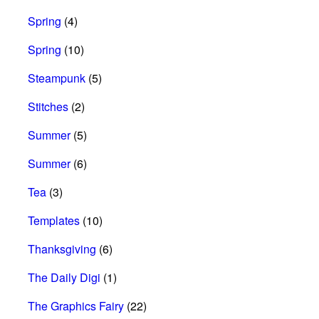
Spring
(4)
Spring
(10)
Steampunk
(5)
Stitches
(2)
Summer
(5)
Summer
(6)
Tea
(3)
Templates
(10)
Thanksgiving
(6)
The Daily Digi
(1)
The Graphics Fairy
(22)