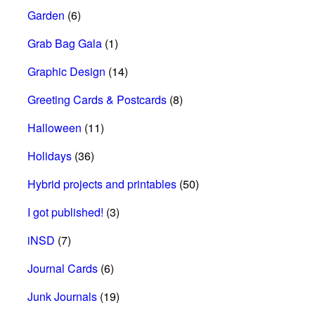
Garden
(6)
Grab Bag Gala
(1)
Graphic Design
(14)
Greeting Cards & Postcards
(8)
Halloween
(11)
Holidays
(36)
Hybrid projects and printables
(50)
I got published!
(3)
iNSD
(7)
Journal Cards
(6)
Junk Journals
(19)