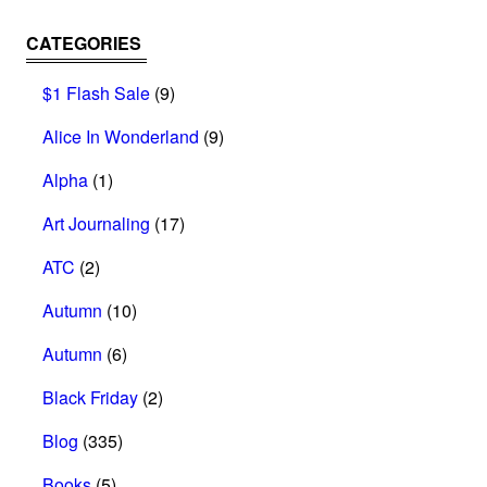
CATEGORIES
$1 Flash Sale
(9)
Alice In Wonderland
(9)
Alpha
(1)
Art Journaling
(17)
ATC
(2)
Autumn
(10)
Autumn
(6)
Black Friday
(2)
Blog
(335)
Books
(5)