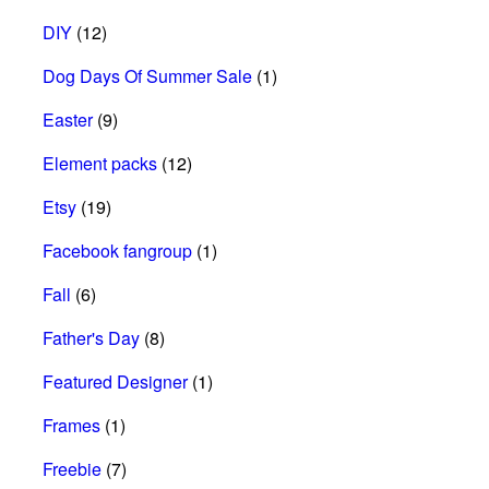
DIY
(12)
Dog Days Of Summer Sale
(1)
Easter
(9)
Element packs
(12)
Etsy
(19)
Facebook fangroup
(1)
Fall
(6)
Father's Day
(8)
Featured Designer
(1)
Frames
(1)
Freebie
(7)