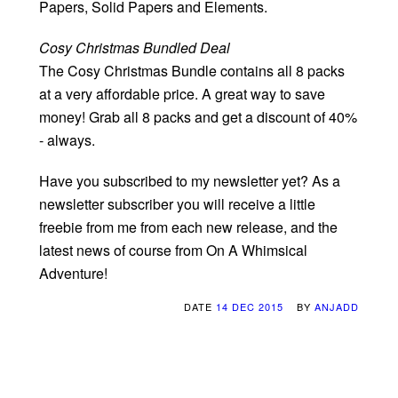
Papers, Solid Papers and Elements.
Cosy Christmas Bundled Deal
The Cosy Christmas Bundle contains all 8 packs
at a very affordable price. A great way to save
money! Grab all 8 packs and get a discount of 40%
- always.
Have you subscribed to my newsletter yet? As a
newsletter subscriber you will receive a little
freebie from me from each new release, and the
latest news of course from On A Whimsical
Adventure!
DATE
14 DEC 2015
BY
ANJADD