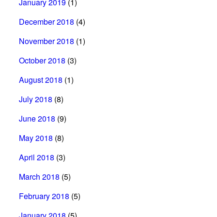
January 2019
(1)
December 2018
(4)
November 2018
(1)
October 2018
(3)
August 2018
(1)
July 2018
(8)
June 2018
(9)
May 2018
(8)
April 2018
(3)
March 2018
(5)
February 2018
(5)
January 2018
(5)