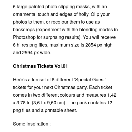
6 large painted photo clipping masks, with an
ornamental touch and edges of holly. Clip your
photos to them, or recolour them to use as
backdrops (experiment with the blending modes in
Photoshop for surprising results). You will receive
6 hi res png files, maximum size is 2854 px high
and 2594 px wide.
Christmas Tickets Vol.01
Here’s a fun set of 6 different ‘Special Guest’
tickets for your next Christmas party. Each ticket
comes in two different colours and measures 1,42
x 3,78 in (3,61 x 9,60 cm). The pack contains 12
png files and a printable sheet.
Some inspiration :