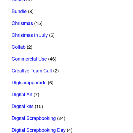
Bundle
(8)
Christmas
(15)
Christmas in July
(5)
Collab
(2)
Commercial Use
(46)
Creative Team Call
(2)
Digiscrapparade
(6)
Digital Art
(7)
Digital kits
(10)
Digital Scrapbooking
(24)
Digital Scrapbooking Day
(4)