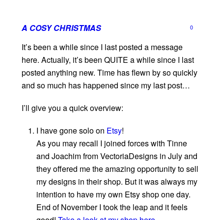
A COSY CHRISTMAS
0
It’s been a while since I last posted a message
here. Actually, it’s been QUITE a while since I last
posted anything new. Time has flewn by so quickly
and so much has happened since my last post…
I’ll give you a quick overview:
I have gone solo on
Etsy
!
As you may recall I joined forces with Tinne
and Joachim from VectoriaDesigns in July and
they offered me the amazing opportunity to sell
my designs in their shop. But it was always my
intention to have my own Etsy shop one day.
End of November I took the leap and it feels
good!
Take a look at my shop here.