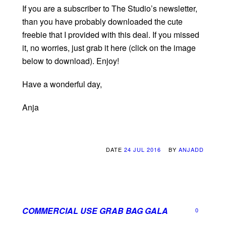
If you are a subscriber to The Studio’s newsletter,
than you have probably downloaded the cute
freebie that I provided with this deal. If you missed
it, no worries, just grab it here (click on the image
below to download). Enjoy!
Have a wonderful day,
Anja
DATE
24 JUL 2016
BY
ANJADD
COMMERCIAL USE GRAB BAG GALA
0