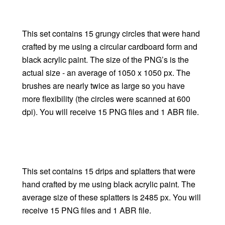
This set contains 15 grungy circles that were hand
crafted by me using a circular cardboard form and
black acrylic paint. The size of the PNG’s is the
actual size - an average of 1050 x 1050 px. The
brushes are nearly twice as large so you have
more flexibility (the circles were scanned at 600
dpi). You will receive 15 PNG files and 1 ABR file.
This set contains 15 drips and splatters that were
hand crafted by me using black acrylic paint. The
average size of these splatters is 2485 px. You will
receive 15 PNG files and 1 ABR file.