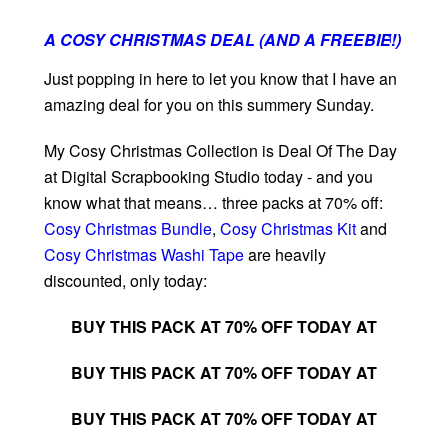
A COSY CHRISTMAS DEAL (AND A FREEBIE!)
1
Just popping in here to let you know that I have an
amazing deal for you on this summery Sunday.
My Cosy Christmas Collection is Deal Of The Day
at Digital Scrapbooking Studio today - and you
know what that means… three packs at 70% off:
Cosy Christmas Bundle
,
Cosy Christmas Kit
and
Cosy Christmas Washi Tape
are heavily
discounted, only today:
BUY THIS PACK AT 70% OFF TODAY AT
BUY THIS PACK AT 70% OFF TODAY AT
BUY THIS PACK AT 70% OFF TODAY AT