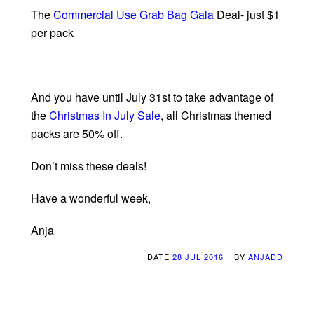
The
Commercial Use Grab Bag Gala
Deal- just $1
per pack
And you have until July 31st to take advantage of
the
Christmas In July Sale
, all Christmas themed
packs are 50% off.
Don’t miss these deals!
Have a wonderful week,
Anja
DATE
28 JUL 2016
BY
ANJADD