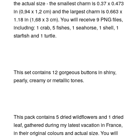
the actual size - the smallest charm is 0.37 x 0.473
in (0,94 x 1,2 cm) and the largest charm is 0.663 x
1.18 in (1,68 x 3 cm). You will receive 9 PNG files,
including: 1 crab, 5 fishes, 1 seahorse, 1 shell, 1
starfish and 1 turtle.
This set contains 12 gorgeous buttons in shiny,
pearly, creamy or metallic tones.
This pack contains 5 dried wildflowers and 1 dried
leaf, gathered during my latest vacation in France,
in their original colours and actual size. You will