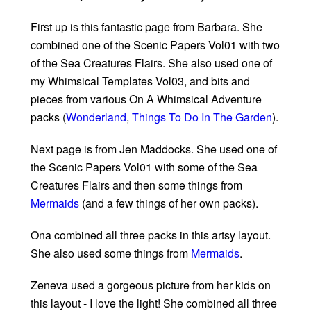
First up is this fantastic page from Barbara. She
combined one of the Scenic Papers Vol01 with two
of the Sea Creatures Flairs. She also used one of
my Whimsical Templates Vol03, and bits and
pieces from various On A Whimsical Adventure
packs (
Wonderland
,
Things To Do In The Garden
).
Next page is from Jen Maddocks. She used one of
the Scenic Papers Vol01 with some of the Sea
Creatures Flairs and then some things from
Mermaids
(and a few things of her own packs).
Ona combined all three packs in this artsy layout.
She also used some things from
Mermaids
.
Zeneva used a gorgeous picture from her kids on
this layout - I love the light! She combined all three