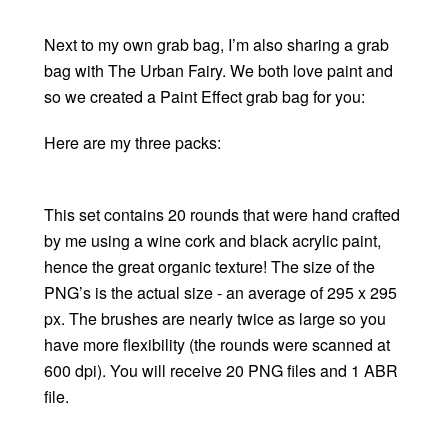
Next to my own grab bag, I’m also sharing a grab
bag with The Urban Fairy. We both love paint and
so we created a Paint Effect grab bag for you:
Here are my three packs:
This set contains 20 rounds that were hand crafted
by me using a wine cork and black acrylic paint,
hence the great organic texture! The size of the
PNG’s is the actual size - an average of 295 x 295
px. The brushes are nearly twice as large so you
have more flexibility (the rounds were scanned at
600 dpi). You will receive 20 PNG files and 1 ABR
file.