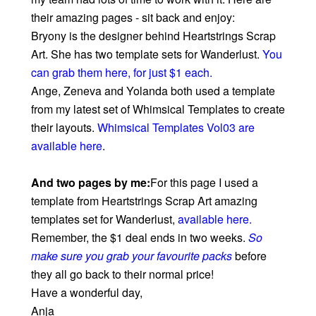
their amazing pages - sit back and enjoy:
Bryony is the designer behind Heartstrings Scrap
Art. She has two template sets for Wanderlust.
You
can grab them here, for just $1 each
.
Ange, Zeneva and Yolanda both used a template
from my latest set of Whimsical Templates to create
their layouts.
Whimsical Templates Vol03 are
available here
.
And two pages by me:
For this page I used a
template from Heartstrings Scrap Art amazing
templates set for Wanderlust,
available here
.
Remember, the $1 deal ends in two weeks.
So
make sure you grab your favourite packs
before
they all go back to their normal price!
Have a wonderful day,
Anja