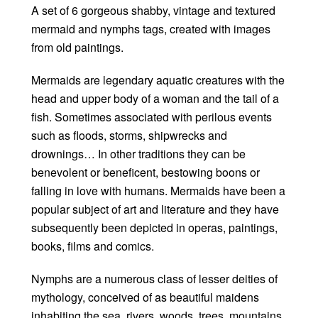
A set of 6 gorgeous shabby, vintage and textured
mermaid and nymphs tags, created with images
from old paintings.
Mermaids are legendary aquatic creatures with the
head and upper body of a woman and the tail of a
fish. Sometimes associated with perilous events
such as floods, storms, shipwrecks and
drownings… In other traditions they can be
benevolent or beneficent, bestowing boons or
falling in love with humans. Mermaids have been a
popular subject of art and literature and they have
subsequently been depicted in operas, paintings,
books, films and comics.
Nymphs are a numerous class of lesser deities of
mythology, conceived of as beautiful maidens
inhabiting the sea, rivers, woods, trees, mountains,