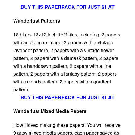
BUY THIS PAPERPACK FOR JUST $1 AT
Wanderlust Patterns
18 hi res 12×12 inch JPG files, including: 2 papers
with an old map image, 2 papers with a vintage
lavender pattern, 2 papers with a vintage flower
pattern, 2 papers with a damask pattern, 2 papers
with a handdrawn pattern, 2 papers with a line
pattern, 2 papers with a fantasy pattern, 2 papers
with a clouds pattern, 2 papers with a gradient
pattern.
BUY THIS PAPERPACK FOR JUST $1 AT
Wanderlust Mixed Media Papers
How I loved making these papers! You will receive
9 artsy mixed media papers, each paper saved as