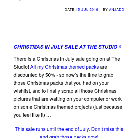
DATE
15 JUL 2016
BY
ANJADD
CHRISTMAS IN JULY SALE AT THE STUDIO
0
There is a Christmas in July sale going on at The
Studio!
All my Christmas themed packs
are
discounted by 50% - so now’s the time to grab
those Christmas packs that you had on your
wishlist, and to finally scrap all those Christmas
pictures that are waiting on your computer or work
on some Christmas themed projects (just because
you feel like it) …
This sale runs until the end of July. Don’t miss this
and grab those packs now!