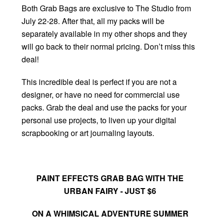
Both Grab Bags are exclusive to The Studio from
July 22-28. After that, all my packs will be
separately available in my other shops and they
will go back to their normal pricing. Don’t miss this
deal!
This incredible deal is perfect if you are not a
designer, or have no need for commercial use
packs. Grab the deal and use the packs for your
personal use projects, to liven up your digital
scrapbooking or art journaling layouts.
PAINT EFFECTS GRAB BAG WITH THE
URBAN FAIRY - JUST $6
ON A WHIMSICAL ADVENTURE SUMMER