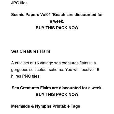
JPG files.
Scenic Papers Vol01 ‘Beach’ are discounted for
a week.
BUY THIS PACK NOW
Sea Creatures Flairs
A cute set of 15 vintage sea creatures flairs in a
gorgeous soft colour scheme. You will receive 15
hi res PNG files.
Sea Creatures Flairs are discounted for a week.
BUY THIS PACK NOW
Mermaids & Nymphs Printable Tags