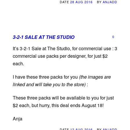
DATE
28 AUG 2016
BY
ANJADD
3-2-1 SALE AT THE STUDIO
0
It’s 3-2-1 Sale at The Studio, for commercial use : 3
commercial use packs per designer, for just $2
each.
I have these three packs for you
(the images are
linked and will take you to the store)
:
These three packs will be available to you for just
$2 each, but hurry, this deal ends August 18!
Anja
DATE
12 AUG 2016
BY
ANJADD