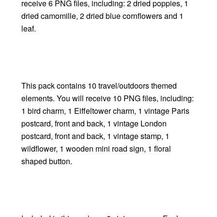
receive 6 PNG files, including: 2 dried poppies, 1
dried camomille, 2 dried blue cornflowers and 1
leaf.
This pack contains 10 travel/outdoors themed
elements. You will receive 10 PNG files, including:
1 bird charm, 1 Eiffeltower charm, 1 vintage Paris
postcard, front and back, 1 vintage London
postcard, front and back, 1 vintage stamp, 1
wildflower, 1 wooden mini road sign, 1 floral
shaped button.