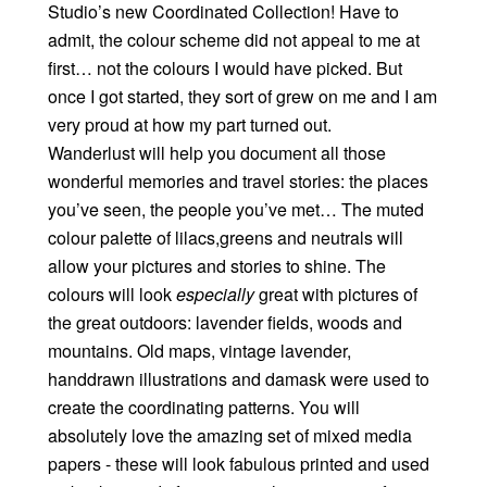
Studio’s new Coordinated Collection! Have to
admit, the colour scheme did not appeal to me at
first… not the colours I would have picked. But
once I got started, they sort of grew on me and I am
very proud at how my part turned out.
Wanderlust will help you document all those
wonderful memories and travel stories: the places
you’ve seen, the people you’ve met… The muted
colour palette of lilacs,greens and neutrals will
allow your pictures and stories to shine. The
colours will look
especially
great with pictures of
the great outdoors: lavender fields, woods and
mountains. Old maps, vintage lavender,
handdrawn illustrations and damask were used to
create the coordinating patterns. You will
absolutely love the amazing set of mixed media
papers - these will look fabulous printed and used