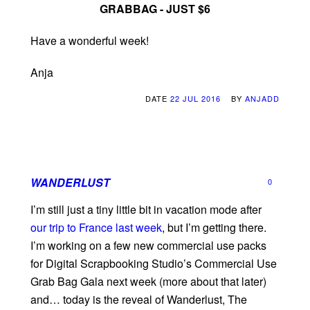
GRABBAG - JUST $6
Have a wonderful week!
Anja
DATE
22 JUL 2016
BY
ANJADD
WANDERLUST
0
I’m still just a tiny little bit in vacation mode after
our trip to France last week
, but I’m getting there.
I’m working on a few new commercial use packs
for Digital Scrapbooking Studio’s Commercial Use
Grab Bag Gala next week (more about that later)
and… today is the reveal of Wanderlust, The