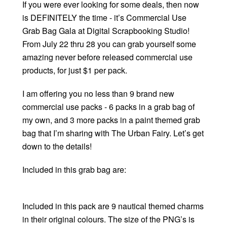
If you were ever looking for some deals, then now
is DEFINITELY the time - it’s Commercial Use
Grab Bag Gala at Digital Scrapbooking Studio!
From July 22 thru 28 you can grab yourself some
amazing never before released commercial use
products, for just $1 per pack.
I am offering you no less than 9 brand new
commercial use packs - 6 packs in a grab bag of
my own, and 3 more packs in a paint themed grab
bag that I’m sharing with The Urban Fairy. Let’s get
down to the details!
Included in this grab bag are:
Included in this pack are 9 nautical themed charms
in their original colours. The size of the PNG’s is