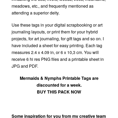
meadows, etc., and frequently mentioned as
attending a superior deity.
Use these tags in your digital scrapbooking or art
journaling layouts, or print them for your hybrid
projects, for art journaling, for gift tags and so on. I
have included a sheet for easy printing. Each tag
measures 2.4 x 4.09 in, or 6 x 10,3 cm. You will
receive 6 hi res PNG files and a printable sheet in
JPG and PDF.
Mermaids & Nymphs Printable Tags are
discounted for a week.
BUY THIS PACK NOW
Some inspiration for you from my creative team