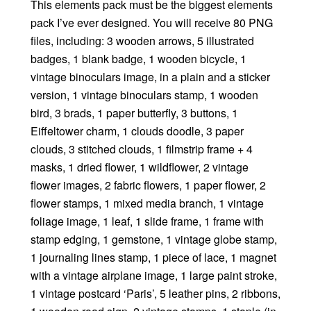
This elements pack must be the biggest elements
pack I’ve ever designed. You will receive 80 PNG
files, including: 3 wooden arrows, 5 illustrated
badges, 1 blank badge, 1 wooden bicycle, 1
vintage binoculars image, in a plain and a sticker
version, 1 vintage binoculars stamp, 1 wooden
bird, 3 brads, 1 paper butterfly, 3 buttons, 1
Eiffeltower charm, 1 clouds doodle, 3 paper
clouds, 3 stitched clouds, 1 filmstrip frame + 4
masks, 1 dried flower, 1 wildflower, 2 vintage
flower images, 2 fabric flowers, 1 paper flower, 2
flower stamps, 1 mixed media branch, 1 vintage
foliage image, 1 leaf, 1 slide frame, 1 frame with
stamp edging, 1 gemstone, 1 vintage globe stamp,
1 journaling lines stamp, 1 piece of lace, 1 magnet
with a vintage airplane image, 1 large paint stroke,
1 vintage postcard ‘Paris’, 5 leather pins, 2 ribbons,