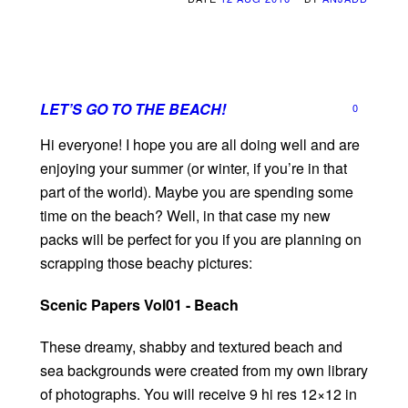
LET’S GO TO THE BEACH!
0
Hi everyone! I hope you are all doing well and are
enjoying your summer (or winter, if you’re in that
part of the world). Maybe you are spending some
time on the beach? Well, in that case my new
packs will be perfect for you if you are planning on
scrapping those beachy pictures:
Scenic Papers Vol01 - Beach
These dreamy, shabby and textured beach and
sea backgrounds were created from my own library
of photographs. You will receive 9 hi res 12×12 in