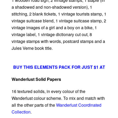
1 wooden road sign, 2 vintage stamps, 1 staple (in
a shadowed and non-shadowed version), 1
stitching, 2 blank tickets, 1 vintage tourists stamp, 1
vintage suitcase blend, 1 vintage suitcase stamp, 2
vintage images of a girl and a boy on a bike, 1
vintage label, 1 vintage dictionary cut out, 8
vintage stamps with words, postcard stamps and a
Jules Verne book title.
BUY THIS ELEMENTS PACK FOR JUST $1 AT
Wanderlust Solid Papers
16 textured solids, in every colour of the
Wanderlust colour scheme. To mix and match with
all the other parts of the
Wanderlust Coordinated
Collection
.