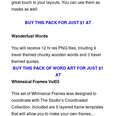
great touch to your layouts. You can use them as
masks as well.
BUY THIS PACK FOR JUST $1 AT
Wanderlust Words
You will receive 12 hi res PNG files, inluding 9
travel themed chunky wooden words and 3 travel
themed quotes.
BUY THIS PACK OF WORD ART FOR JUST $1
AT
Whimsical Frames Vol03
This set of Whimsical Frames was designed to
coordinate with The Studio’s Coordinated
Collection. Included are 5 layered frame templates
that will allow you to make your own frames…