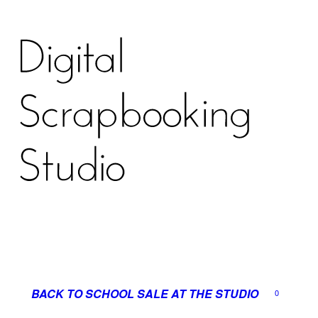
BACK TO SCHOOL SALE AT THE STUDIO
0