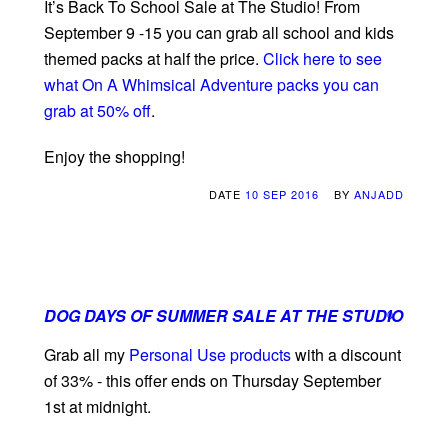
It’s Back To School Sale at The Studio! From
September 9 -15 you can grab all school and kids
themed packs at half the price.
Click here to see
what On A Whimsical Adventure packs you can
grab at 50% off
.
Enjoy the shopping!
DATE
10 SEP 2016
BY
ANJADD
DOG DAYS OF SUMMER SALE AT THE STUDIO
0
Grab all my
Personal Use products
with a discount
of 33% - this offer ends on Thursday September
1st at midnight.