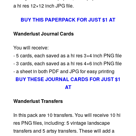
a hi res 12×12 inch JPG file.
BUY THIS PAPERPACK FOR JUST $1 AT
Wanderlust Journal Cards
You will receive:
- 5 cards, each saved as a hi res 3×4 inch PNG file
- 3 cards, each saved as a hi res 4×6 inch PNG file
- a sheet in both PDF and JPG for easy printing
BUY THESE JOURNAL CARDS FOR JUST $1
AT
Wanderlust Transfers
In this pack are 10 transfers. You will receive 10 hi
res PNG files, including: 5 vintage landscape
transfers and 5 artsy transfers. These will add a