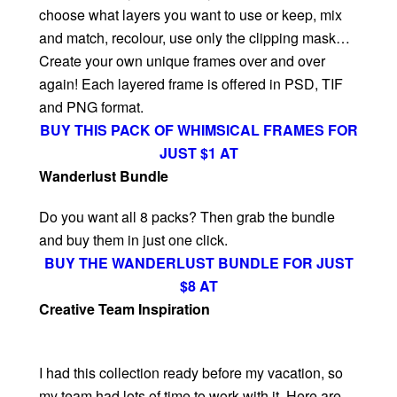
choose what layers you want to use or keep, mix
and match, recolour, use only the clipping mask…
Create your own unique frames over and over
again! Each layered frame is offered in PSD, TIF
and PNG format.
BUY THIS PACK OF WHIMSICAL FRAMES FOR
JUST $1 AT
Wanderlust Bundle
Do you want all 8 packs? Then grab the bundle
and buy them in just one click.
BUY THE WANDERLUST BUNDLE FOR JUST
$8 AT
Creative Team Inspiration
I had this collection ready before my vacation, so
my team had lots of time to work with it. Here are