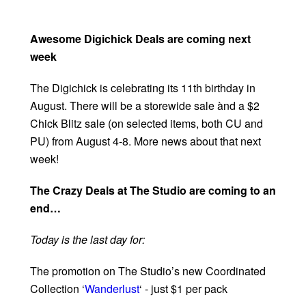
Awesome Digichick Deals are coming next
week
The Digichick is celebrating its 11th birthday in
August. There will be a storewide sale ànd a $2
Chick Blitz sale (on selected items, both CU and
PU) from August 4-8. More news about that next
week!
The Crazy Deals at The Studio are coming to an
end…
Today is the last day for:
The promotion on The Studio’s new Coordinated
Collection ‘
Wanderlust
‘ - just $1 per pack