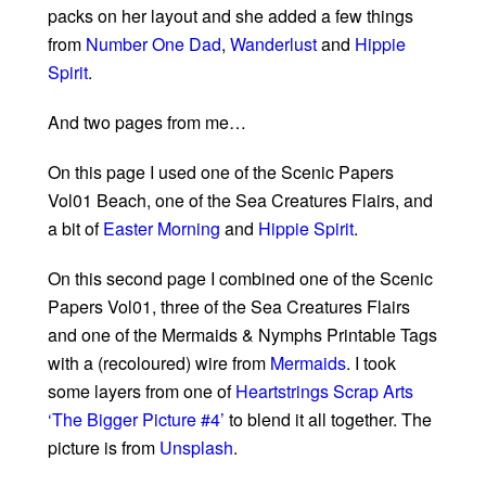
packs on her layout and she added a few things
from
Number One Dad
,
Wanderlust
and
Hippie
Spirit
.
And two pages from me…
On this page I used one of the Scenic Papers
Vol01 Beach, one of the Sea Creatures Flairs, and
a bit of
Easter Morning
and
Hippie Spirit
.
On this second page I combined one of the Scenic
Papers Vol01, three of the Sea Creatures Flairs
and one of the Mermaids & Nymphs Printable Tags
with a (recoloured) wire from
Mermaids
. I took
some layers from one of
Heartstrings Scrap Arts
‘The Bigger Picture #4’
to blend it all together. The
picture is from
Unsplash
.