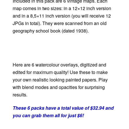
Included in this pack are 6 vintage maps. Each
map comes in two sizes: in a 12×12 inch version
and in a 8,5×11 inch version (you will receive 12
JPGs in total). They were scanned from an old
geography school book (dated 1938).
Here are 6 watercolour overlays, digitized and
edited for maximum quality! Use these to make
your own realistic looking painted papers. Play
with blend modes and opacities for surprising
results.
These 6 packs have a total value of $32.94 and
you can grab them all for just $6!