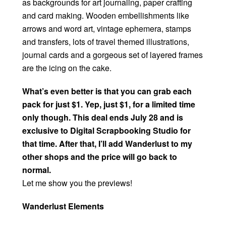
as backgrounds for art journaling, paper crafting
and card making. Wooden embellishments like
arrows and word art, vintage ephemera, stamps
and transfers, lots of travel themed illustrations,
journal cards and a gorgeous set of layered frames
are the icing on the cake.
What’s even better is that you can grab each
pack for just $1. Yep, just $1, for a limited time
only though. This deal ends July 28 and is
exclusive to Digital Scrapbooking Studio for
that time. After that, I’ll add Wanderlust to my
other shops and the price will go back to
normal.
Let me show you the previews!
Wanderlust Elements